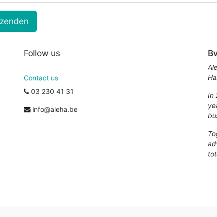
rzenden
Follow us
Bv
Al
Ha
Contact us
03 230 41 31
In
ye
info@aleha.be
bu
To
ad
tot