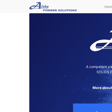
Hom
A competent par
SOLIDS P
More about