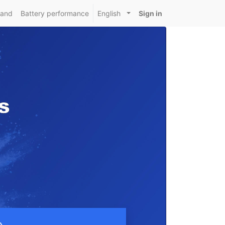
mand
Battery performance
English
Sign in