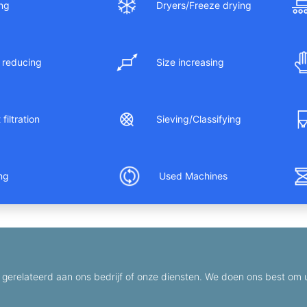
ng
Dryers/Freeze drying
 reducing
Size increasing
filtration
Sieving/Classifying
ing
Used Machines
gerelateerd aan ons bedrijf of onze diensten. We doen ons best om u 