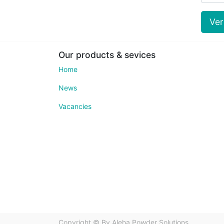
Ve
Our products & sevices
Home
News
Vacancies
Copyright ©
Bv Aleha Powder Solutions