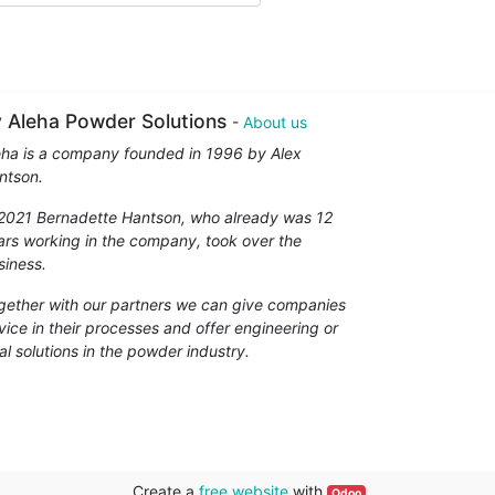
 Aleha Powder Solutions
-
About us
eha is a company founded in 1996 by Alex
ntson.
 2021 Bernadette Hantson, who already was 12
ars working in the company, took over the
siness.
gether with our partners we can give companies
vice in their processes and offer engineering or
al solutions in the powder industry.
Create a
free website
with
Odoo