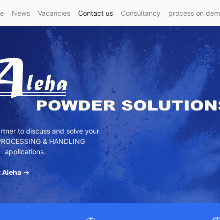
e
News
Vacancies
Contact us
Consultancy
process on de
tner to discuss and solve your
ROCESSING & HANDLING
applications.
 Aleha
→