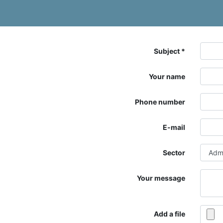
Subject
Your name
Phone number
E-mail
Sector
Your message
Add a file