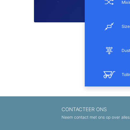
Mixi
Size
Dust 
Toll
CONTACTEER ONS
Neem contact met ons op over alles 