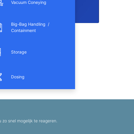
Vacuum Coneying
Big-Bag Handling /
Containment
Storage
Dosing
zo snel mogelijk te reageren.