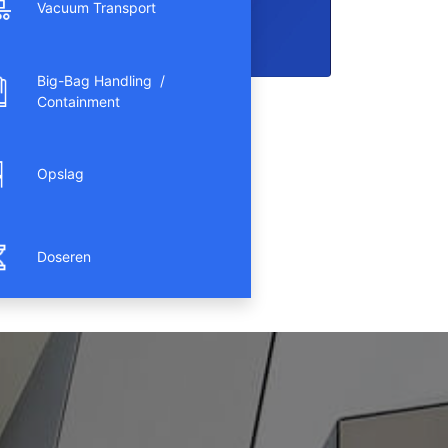
Vacuum Transport
Big-Bag Handling /
Containment
Opslag
Doseren