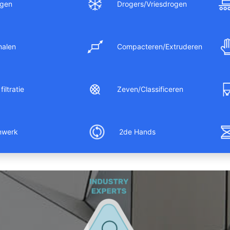
gen
Drogers/Vriesdrogen
malen
Compacteren/Extruderen
filtratie
Zeven/Classificeren
nwerk
2de Hands