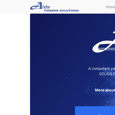
Hom
A competent par
SOLIDS P
More about