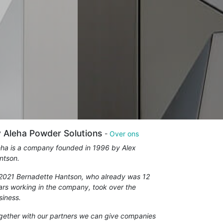
 Aleha Powder Solutions
-
Over ons
eha is a company founded in 1996 by Alex
ntson.
 2021 Bernadette Hantson, who already was 12
ars working in the company, took over the
siness.
gether with our partners we can give companies