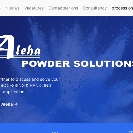
e
Nieuws
Vacatures
Contacteer ons
Consultancy
process o
tner to discuss and solve your
ROCESSING & HANDLING
applications.
 Aleha
→