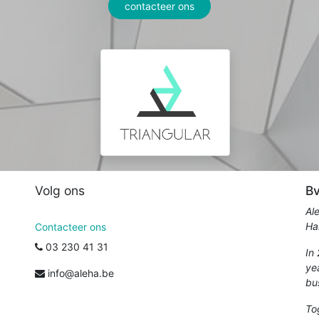
contacteer ons
Volg ons
Bv
Al
Ha
Contacteer ons
03 230 41 31
In
ye
info@aleha.be
bu
To