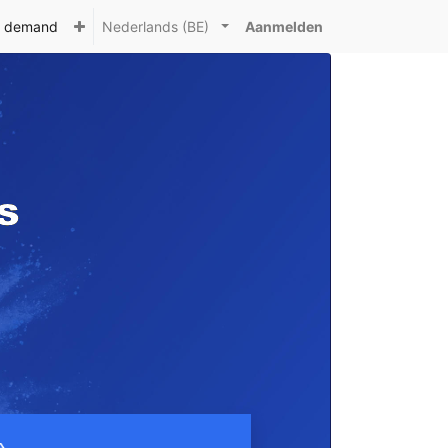
n demand
Nederlands (BE)
Aanmelden