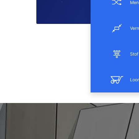
Men
Ver
Stof 
Loo