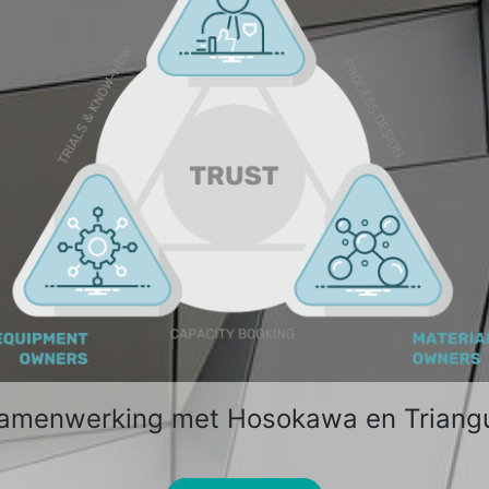
samenwerking met Hosokawa en Triang