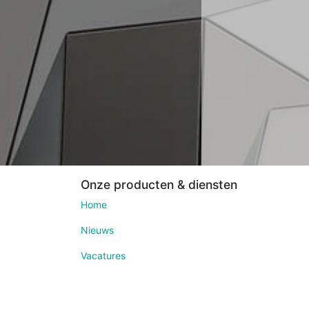
Onze producten & diensten
Home
Nieuws
Vacatures