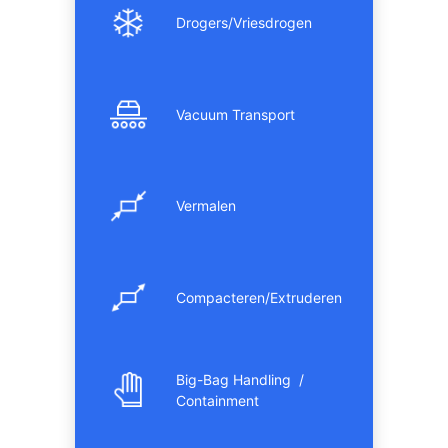
Drogers/Vriesdrogen
Vacuum Transport
Vermalen
Compacteren/Extruderen
Big-Bag Handling /
Containment