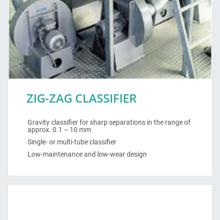
ZIG-ZAG CLASSIFIER
Gravity classifier for sharp separations in the range of
approx. 0.1 – 10 mm
Single- or multi-tube classifier
Low-maintenance and low-wear design