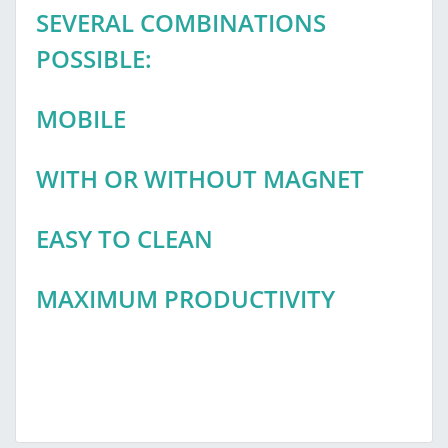
SEVERAL COMBINATIONS
POSSIBLE:
MOBILE
WITH OR WITHOUT MAGNET
EASY TO CLEAN
MAXIMUM PRODUCTIVITY