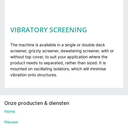
VIBRATORY SCREENING
The machine is available in a single or double deck
screener, grizzly screener, dewatering screener, with or
without top cover, to suit your application where the
product needs to separated, rather than sized. It is
mounted on oscillating isolators, which will minimise
vibration onto structures.
Onze producten & diensten
Home
Nieuws