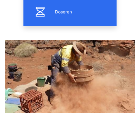
Doseren