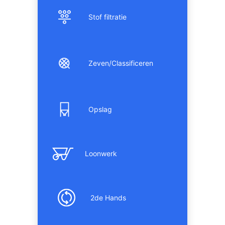
Stof filtratie
Zeven/Classificeren
Opslag
Loonwerk
2de Hands