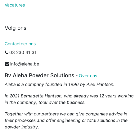
Vacatures
Volg ons
Contacteer ons
03 230 41 31
info@aleha.be
Bv Aleha Powder Solutions
-
Over ons
Aleha is a company founded in 1996 by Alex Hantson.
In 2021 Bernadette Hantson, who already was 12 years working
in the company, took over the business.
Together with our partners we can give companies advice in
their processes and offer engineering or total solutions in the
powder industry.