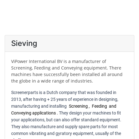
Sieving
ViPower International BV is a manufacturer of
Screening, Feeding and Conveying equipment. There
machines have successfully been installed all around
the globe in a wide range of industries.
Screenerparts is a Dutch company that was founded in
2013, after having + 25 years of experience in designing,
manufacturing and installing
Screening
,
Feeding
and
Conveying applications
.
They design your machines to fit
your applications, but can also offer standard equipment.
They also manufacture and supply spare parts for most
common vibrating and gyratory equipment, usually of the