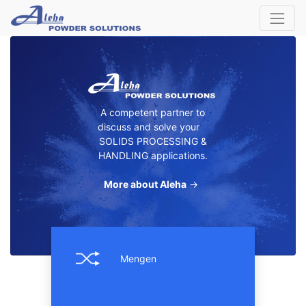
A competent partner to
discuss and solve your
SOLIDS PROCESSING &
HANDLING applications.
More about Aleha
→
Mengen