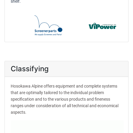
shelf.
Classifying
Hosokawa Alpine offers equipment and complete systems
that are optimally tailored to the individual problem
specification and to the various products and fineness
ranges under consideration of all technical and economical
aspects.