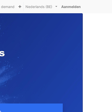
n demand
Nederlands (BE)
Aanmelden