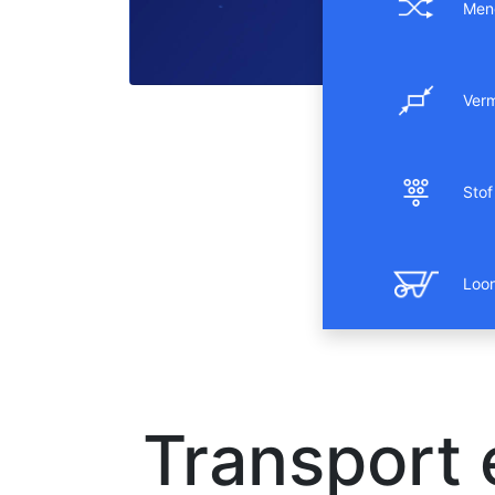
Men
Ver
Stof 
Loo
Transport