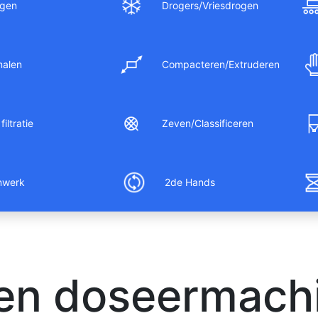
gen
Drogers/Vriesdrogen
malen
Compacteren/Extruderen
filtratie
Zeven/Classificeren
nwerk
2de Hands
 en doseermachi