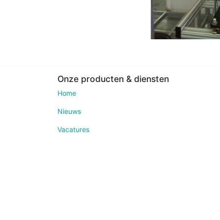
Onze producten & diensten
Home
Nieuws
Vacatures