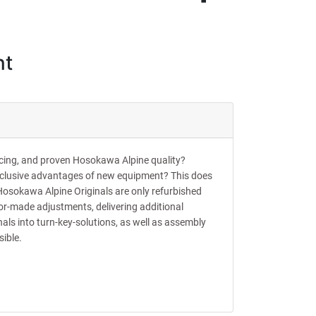
nt
ricing, and proven Hosokawa Alpine quality?
xclusive advantages of new equipment? This does
Hosokawa Alpine Originals are only refurbished
or-made adjustments, delivering additional
als into turn-key-solutions, as well as assembly
sible.