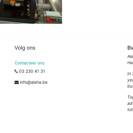
Volg ons
Bv
Al
Ha
Contacteer ons
03 230 41 31
In
ye
info@aleha.be
bu
To
ad
tot