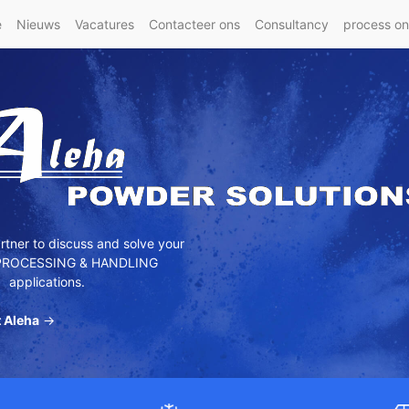
e
Nieuws
Vacatures
Contacteer ons
Consultancy
process o
tner to discuss and solve your
ROCESSING & HANDLING
applications.
 Aleha
→