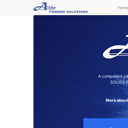
Hom
A competent par
SOLIDS P
More about