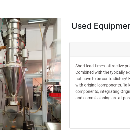
Used Equipme
Short lead-times, attractive p
Combined with the typically e
not have to be contradictory! 
with original components. Tail
components, integrating Origin
and commissioning are all pos