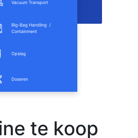
Vacuum Transport
Big-Bag Handling /
Containment
Opslag
Doseren
ne te koop