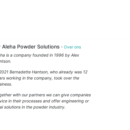
 Aleha Powder Solutions
-
Over ons
eha is a company founded in 1996 by Alex
ntson.
 2021 Bernadette Hantson, who already was 12
ars working in the company, took over the
siness.
gether with our partners we can give companies
vice in their processes and offer engineering or
al solutions in the powder industry.